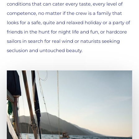
conditions that can cater every taste, every level of
competence, no matter if the crew is a family that
looks for a safe, quite and relaxed holiday or a party of
friends in the hunt for night life and fun, or hardcore
sailors in search for real wind or naturists seeking
seclusion and untouched beauty.