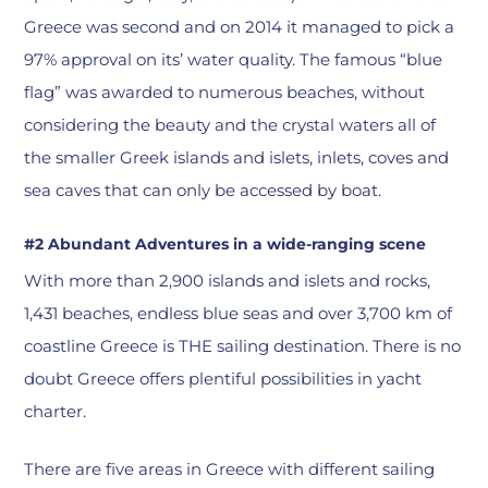
Greece was second and on 2014 it managed to pick a
97% approval on its’ water quality. The famous “blue
flag” was awarded to numerous beaches, without
considering the beauty and the crystal waters all of
the smaller Greek islands and islets, inlets, coves and
sea caves that can only be accessed by boat.
#2 Abundant Adventures in a wide-ranging scene
With more than 2,900 islands and islets and rocks,
1,431 beaches, endless blue seas and over 3,700 km of
coastline Greece is THE sailing destination. There is no
doubt Greece offers plentiful possibilities in yacht
charter.
There are five areas in Greece with different sailing