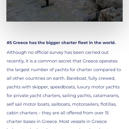
#5 Greece has the bigger charter fleet in the world.
Although no official survey has been carried out
recently, it is a common secret that Greece operates
the largest number of yachts for charter compared to
all other countries on earth. Bareboat, fully crewed,
yachts with skipper, speedboats, luxury motor yachts
for private yacht charters, sailing yachts, catamarans,
self sail motor boats, sailboats, motorsailers, flotillas,
cabin charters – they are all offered from over 15
charter bases in Greece. Most vessels in Greece