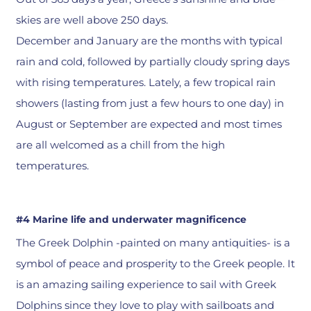
skies are well above 250 days.
December and January are the months with typical
rain and cold, followed by partially cloudy spring days
with rising temperatures. Lately, a few tropical rain
showers (lasting from just a few hours to one day) in
August or September are expected and most times
are all welcomed as a chill from the high
temperatures.
#4 Marine life and underwater magnificence
The Greek Dolphin -painted on many antiquities- is a
symbol of peace and prosperity to the Greek people. It
is an amazing sailing experience to sail with Greek
Dolphins since they love to play with sailboats and