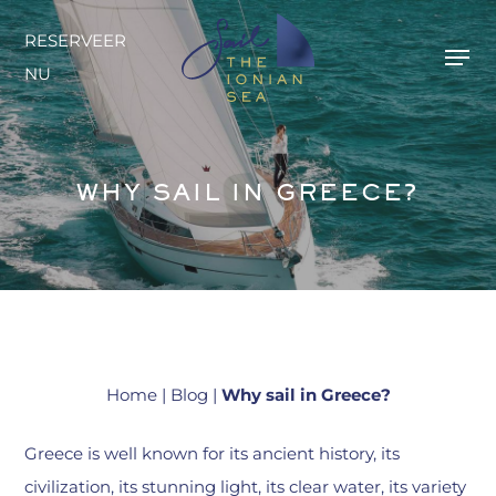
Overslaan
RESERVEER
naar
NU
hoofdinhoud
WHY SAIL IN GREECE?
Home
|
Blog
|
Why sail in Greece?
Greece is well known for its ancient history, its
civilization, its stunning light, its clear water, its variety