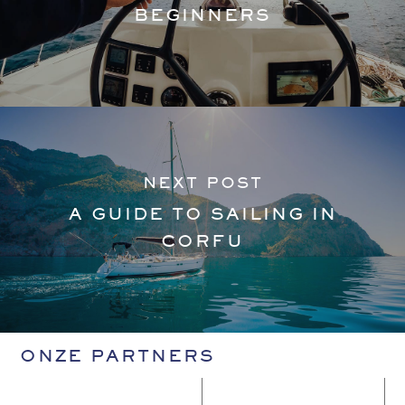
BEGINNERS
NEXT POST
A GUIDE TO SAILING IN
CORFU
ONZE PARTNERS