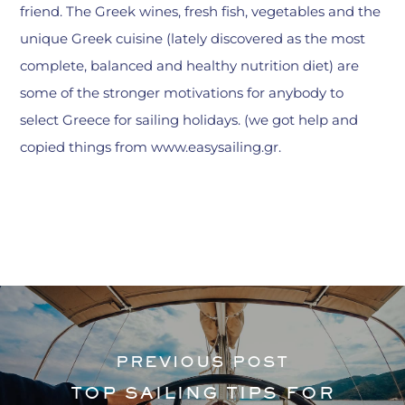
friend. The Greek wines, fresh fish, vegetables and the
unique Greek cuisine (lately discovered as the most
complete, balanced and healthy nutrition diet) are
some of the stronger motivations for anybody to
select Greece for sailing holidays. (we got help and
copied things from www.easysailing.gr.
PREVIOUS POST
TOP SAILING TIPS FOR