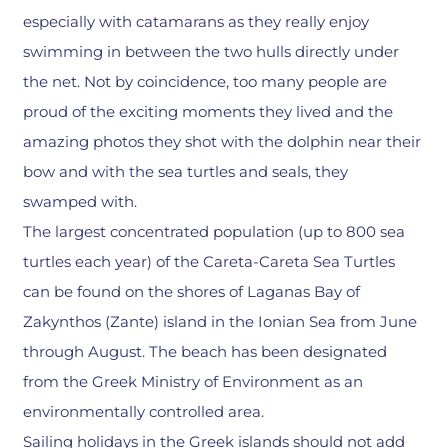
especially with catamarans as they really enjoy
swimming in between the two hulls directly under
the net. Not by coincidence, too many people are
proud of the exciting moments they lived and the
amazing photos they shot with the dolphin near their
bow and with the sea turtles and seals, they
swamped with.
The largest concentrated population (up to 800 sea
turtles each year) of the Careta-Careta Sea Turtles
can be found on the shores of Laganas Bay of
Zakynthos (Zante) island in the Ionian Sea from June
through August. The beach has been designated
from the Greek Ministry of Environment as an
environmentally controlled area.
Sailing holidays in the Greek islands should not add