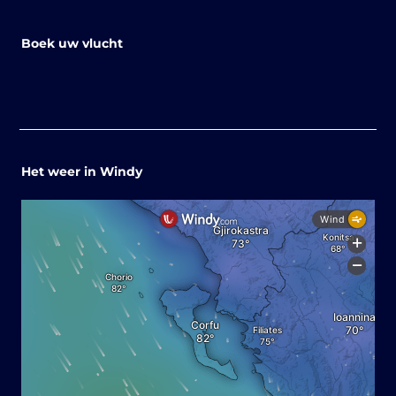
Boek uw vlucht
Het weer in Windy