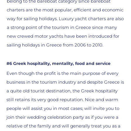
belong to the bareboat category since bareboat
charters are the most popular, efficient and economic
way for sailing holidays. Luxury yacht charters are also
a strong point of the tourism in Greece since many
new crewed motor yachts have been introduced for
sailing holidays in Greece from 2006 to 2010.
#6 Greek hospitality, mentality, food and service
Even though the profit is the main purpose of every
business in the tourism industry and despite Greece is
a quite old tourist destination, the Greek hospitality
still retains its very good reputation. Nice and warm
people will assist you in most cases; will invite you to
join their wedding celebration party as if you were a
relative of the family and will generally treat you as a