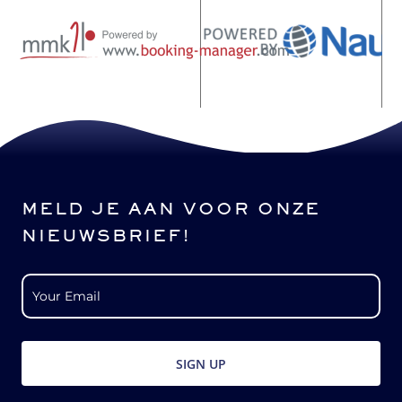
MELD JE AAN VOOR ONZE
NIEUWSBRIEF!