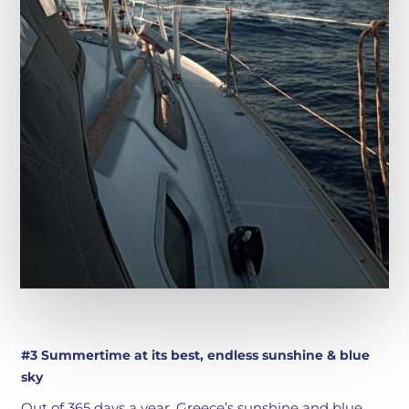
#3 Summertime at its best, endless sunshine & blue
sky
Out of 365 days a year, Greece’s sunshine and blue