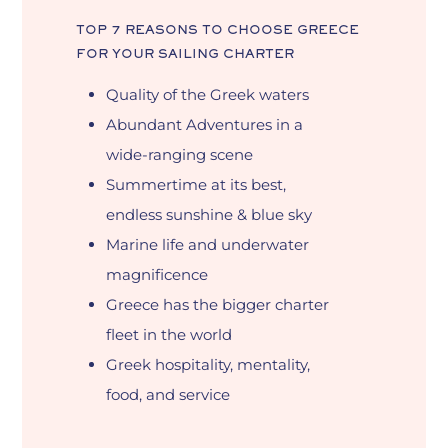
TOP
7
REASONS
TO
CHOOSE
GREECE
FOR
YOUR
SAILING
CHARTER
Quality of the Greek waters
Abundant Adventures in a
wide-ranging scene
Summertime at its best,
endless sunshine & blue sky
Marine life and underwater
magnificence
Greece has the bigger charter
fleet in the world
Greek hospitality, mentality,
food, and service