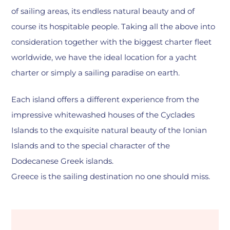
of sailing areas, its endless natural beauty and of
course its hospitable people. Taking all the above into
consideration together with the biggest charter fleet
worldwide, we have the ideal location for a yacht
charter or simply a sailing paradise on earth.
Each island offers a different experience from the
impressive whitewashed houses of the Cyclades
Islands to the exquisite natural beauty of the Ionian
Islands and to the special character of the
Dodecanese Greek islands.
Greece is the sailing destination no one should miss.