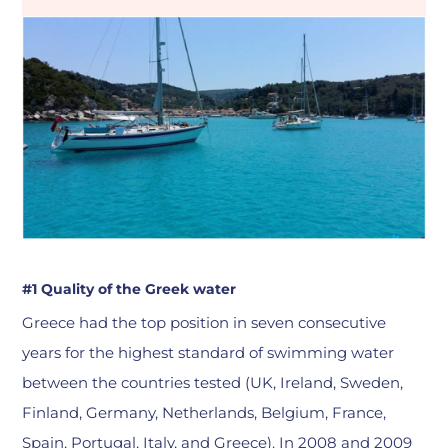
#1 Quality of the Greek water
Greece had the top position in seven consecutive
years for the highest standard of swimming water
between the countries tested (UK, Ireland, Sweden,
Finland, Germany, Netherlands, Belgium, France,
Spain, Portugal, Italy, and Greece). In 2008 and 2009