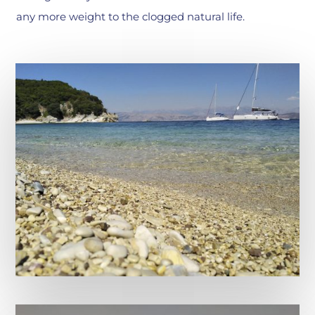
any more weight to the clogged natural life.