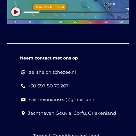
Neem contact met ons op
zeiltheionischezee.nl
+30 697 80 73 267
sailtheioniansea@gmail.com
Jachthaven Gouvia, Corfu, Griekenland
Terms & Conditions (included