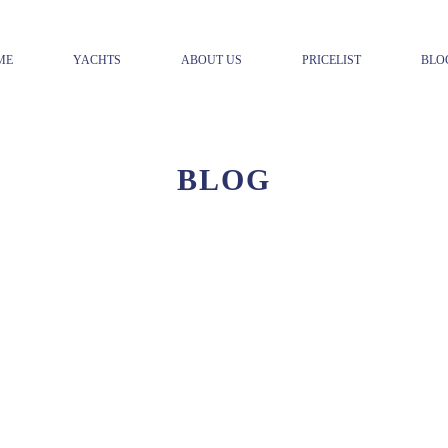
ME
YACHTS
ABOUT US
PRICELIST
BLO
BLOG