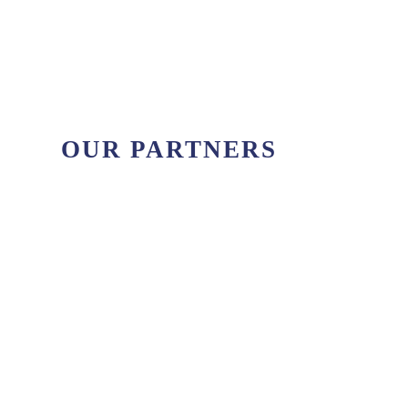
sailing destinations of the Ionian Sea. Majestic
beaches, beautiful sunsets and sapphire
waters wait those who plan to sail the...
OUR PARTNERS