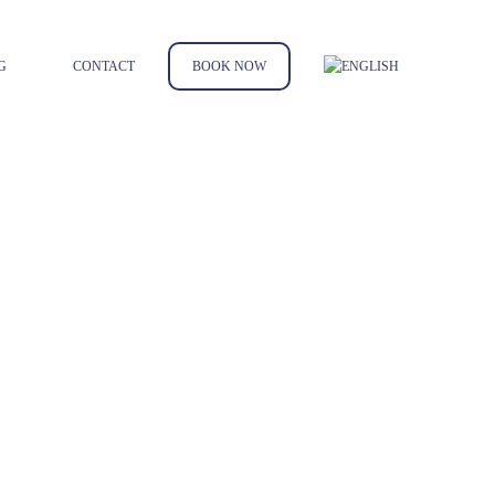
G
CONTACT
BOOK NOW